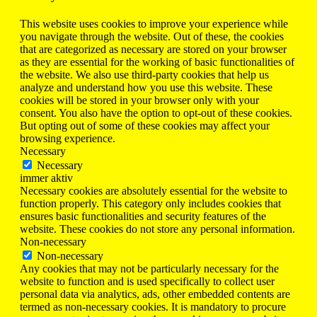
This website uses cookies to improve your experience while
you navigate through the website. Out of these, the cookies
that are categorized as necessary are stored on your browser
as they are essential for the working of basic functionalities of
the website. We also use third-party cookies that help us
analyze and understand how you use this website. These
cookies will be stored in your browser only with your
consent. You also have the option to opt-out of these cookies.
But opting out of some of these cookies may affect your
browsing experience.
Necessary
Necessary
immer aktiv
Necessary cookies are absolutely essential for the website to
function properly. This category only includes cookies that
ensures basic functionalities and security features of the
website. These cookies do not store any personal information.
Non-necessary
Non-necessary
Any cookies that may not be particularly necessary for the
website to function and is used specifically to collect user
personal data via analytics, ads, other embedded contents are
termed as non-necessary cookies. It is mandatory to procure