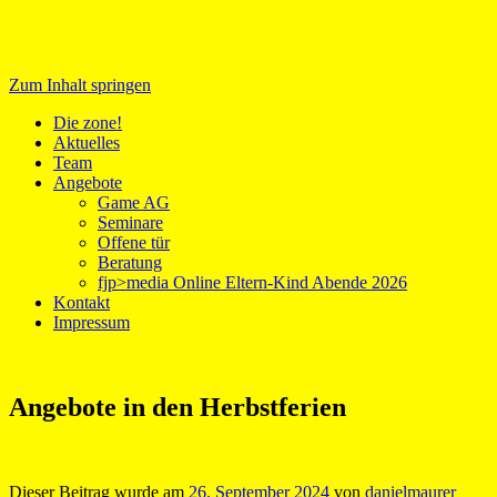
Zum Inhalt springen
Medientreff zone!
Die zone!
Aktuelles
Team
Angebote
Game AG
Seminare
Offene tür
Beratung
fjp>media Online Eltern-Kind Abende 2026
Kontakt
Impressum
Angebote in den Herbstferien
Dieser Beitrag wurde am
26. September 2024
von
danielmaurer