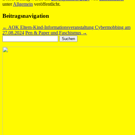
unter
Allgemein
veröffentlicht.
Beitragsnavigation
←
AOK Eltern-Kind-Informationsveranstaltung Cybermobbing am
27.08.2024
Pen & Paper und Faschismus
→
Suchen
nach: