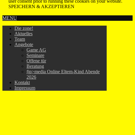
user consent prior to running these cookies on your website.
SPEICHERN & AKZEPTIEREN
MENU
Die zone!
Aktuelles
Team
Angebote
Game AG
Seminare
Offene tür
Beratung
fjp>media Online Eltern-Kind Abende
2026
Kontakt
Impressum