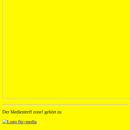
Der Medientreff zone! gehört zu