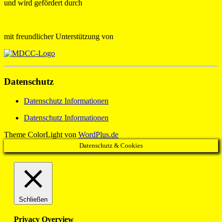
und wird gefördert durch
mit freundlicher Unterstützung von
Datenschutz
Datenschutz Informationen
Datenschutz Informationen
Theme ColorLight von
WordPlus.de
Datenschutz & Cookies
Schließen
Privacy Overview