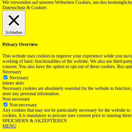
Wir verwenden auf unseren Webseiten Cookies, um den bestmöglichen
Datenschutz & Cookies
Schließen
Privacy Overview
This website uses cookies to improve your experience while you navigat
working of basic functionalities of the website. We also use third-pa
consent. You also have the option to opt-out of these cookies. But op
Necessary
Necessary
immer aktiv
Necessary cookies are absolutely essential for the website to function 
store any personal information.
Non-necessary
Non-necessary
Any cookies that may not be particularly necessary for the website to 
cookies. It is mandatory to procure user consent prior to running thes
SPEICHERN & AKZEPTIEREN
MENU