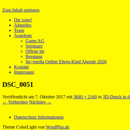
Zum Inhalt springen
Medientreff zone!
Die zone!
Aktuelles
Team
Angebote
Game AG
Seminare
Offene tür
Beratung
fjp>media Online Eltern-Kind Abende 2026
Kontakt
Impressum
DSC_0051
Veröffentlicht am
7. Oktober 2017
mit
3840 × 2160
in
3D-Druck in d
← Vorheriges
Nächstes →
Datenschutz Informationen
Theme ColorLight von
WordPlus.de