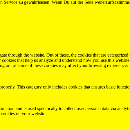
 Service zu gewährleisten. Wenn Du auf der Seite weitersurfst stimm
e through the website. Out of these, the cookies that are categorized a
rty cookies that help us analyze and understand how you use this websit
ting out of some of these cookies may affect your browsing experience.
properly. This category only includes cookies that ensures basic functio
function and is used specifically to collect user personal data via anal
e cookies on your website.