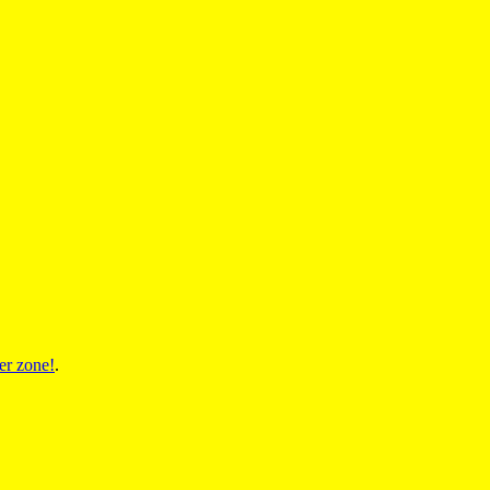
er zone!
.