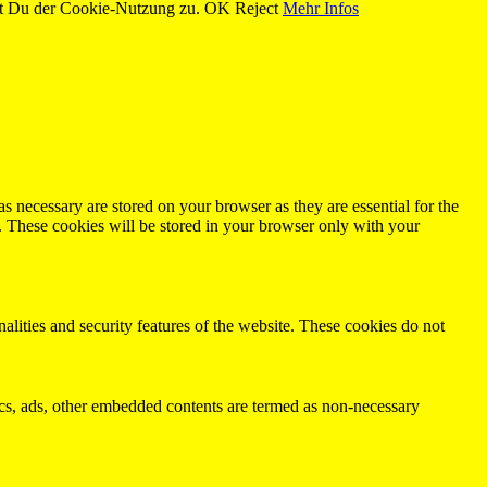
st Du der Cookie-Nutzung zu.
OK
Reject
Mehr Infos
s necessary are stored on your browser as they are essential for the
e. These cookies will be stored in your browser only with your
nalities and security features of the website. These cookies do not
ytics, ads, other embedded contents are termed as non-necessary